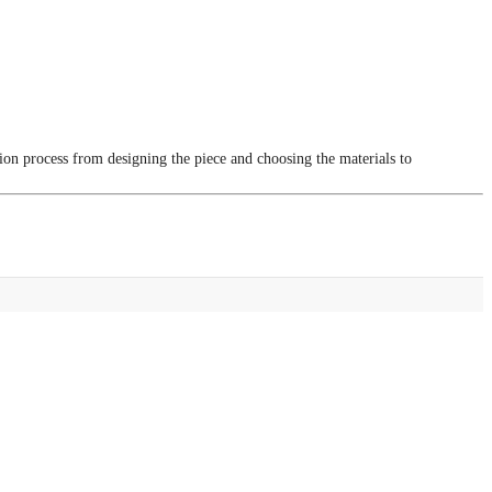
tion process from designing the piece and choosing the materials to