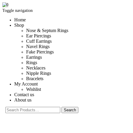
0
Toggle navigation
Home
Shop
Nose & Septum Rings
Ear Piercings
Cuff Earrings
Navel Rings
Fake Piercings
Earrings
Rings
Necklaces
Nipple Rings
Bracelets
My Account
Wishlist
Contact us
About us