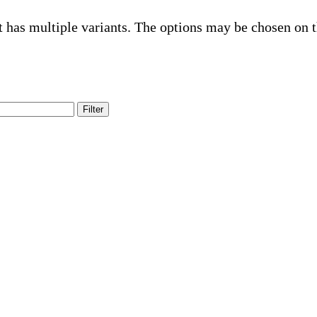
t has multiple variants. The options may be chosen on 
Filter