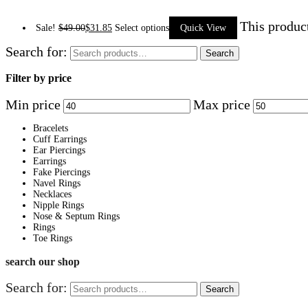
This produc
Sale!
$
49.00
$
31.85
Select options
Quick View
Search for:
Search
Filter by price
Min price
Max price
Bracelets
Cuff Earrings
Ear Piercings
Earrings
Fake Piercings
Navel Rings
Necklaces
Nipple Rings
Nose & Septum Rings
Rings
Toe Rings
search our shop
Search for:
Search