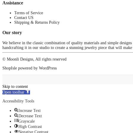
Assistance
Terms of Service
Contact US
Shipping & Returns Policy
Our story
We believe in the classic combination of quality materials and simple designs
handcrafting it in our studio to create a stunning jewelry piece that will make
© Moonli Designs, All rights reserved
ShopIsle
powered by
WordPress
Skip to content
Open toolbar
Accessibility Tools
Increase Text
Decrease Text
Grayscale
High Contrast
Negative Contrast