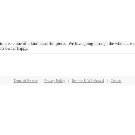
 to create one of a kind beautiful pieces. We love going through the whole crea
 its owner happy.
Terms of Service
|
Privacy Policy
|
Returns & Withdrawal
|
Contact