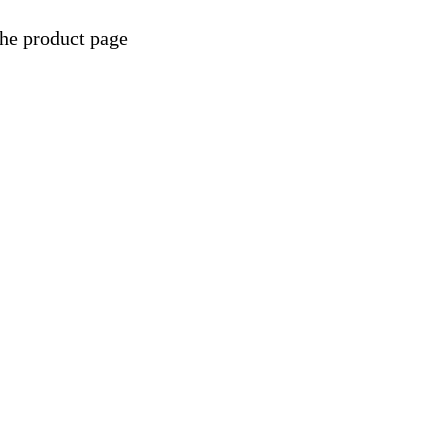
the product page