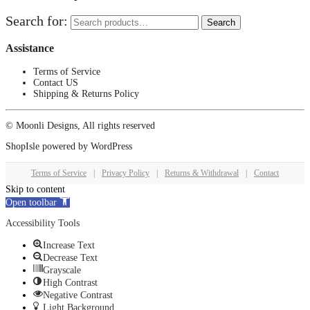
Search for:
Search
Assistance
Terms of Service
Contact US
Shipping & Returns Policy
© Moonli Designs, All rights reserved
ShopIsle
powered by
WordPress
Terms of Service
|
Privacy Policy
|
Returns & Withdrawal
|
Contact
Skip to content
Open toolbar
Accessibility Tools
Increase Text
Decrease Text
Grayscale
High Contrast
Negative Contrast
Light Background