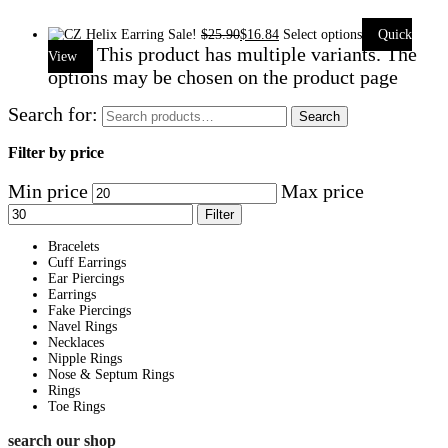
Sale!
$
25.90
$
16.84
Select options
Quick
This product has multiple variants. The
View
options may be chosen on the product page
Search for:
Search
Filter by price
Min price
Max price
Filter
Bracelets
Cuff Earrings
Ear Piercings
Earrings
Fake Piercings
Navel Rings
Necklaces
Nipple Rings
Nose & Septum Rings
Rings
Toe Rings
search our shop