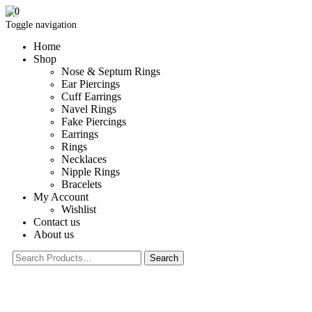
0
Toggle navigation
Home
Shop
Nose & Septum Rings
Ear Piercings
Cuff Earrings
Navel Rings
Fake Piercings
Earrings
Rings
Necklaces
Nipple Rings
Bracelets
My Account
Wishlist
Contact us
About us