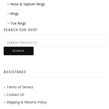
Nose & Septum Rings
Rings
Toe Rings
SEARCH OUR SHOP
SEARCH
ASSISTANCE
Terms of Service
Contact US
Shipping & Returns Policy