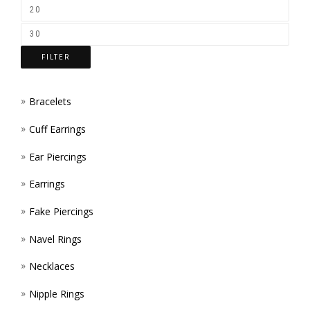
FILTER
Bracelets
Cuff Earrings
Ear Piercings
Earrings
Fake Piercings
Navel Rings
Necklaces
Nipple Rings