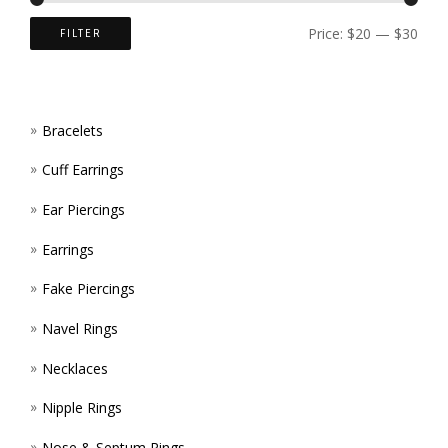
ON
PAGE
Price:
$20
—
$30
FILTER
THE
PROD
Bracelets
PAGE
Cuff Earrings
Ear Piercings
Earrings
Fake Piercings
Navel Rings
Necklaces
Nipple Rings
Nose & Septum Rings