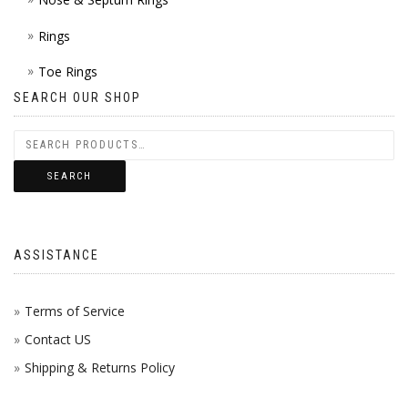
Rings
Toe Rings
SEARCH OUR SHOP
SEARCH
ASSISTANCE
Terms of Service
Contact US
Shipping & Returns Policy