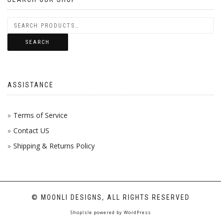
SEARCH
ASSISTANCE
Terms of Service
Contact US
Shipping & Returns Policy
© MOONLI DESIGNS, ALL RIGHTS RESERVED
ShopIsle
powered by
WordPress