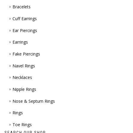
Bracelets
PAGE
Cuff Earrings
Ear Piercings
Earrings
Fake Piercings
Navel Rings
Necklaces
Nipple Rings
Nose & Septum Rings
Rings
Toe Rings
SEARCH OUR SHOP