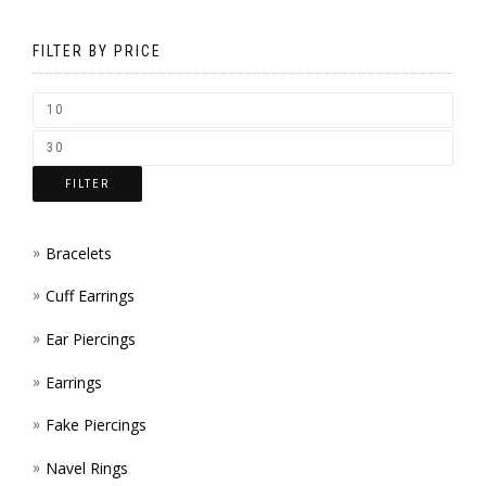
MAY
ON
BE
FILTER BY PRICE
THE
CHOS
PROD
ON
PAGE
THE
FILTER
PROD
PAGE
Bracelets
Cuff Earrings
Ear Piercings
Earrings
Fake Piercings
Navel Rings