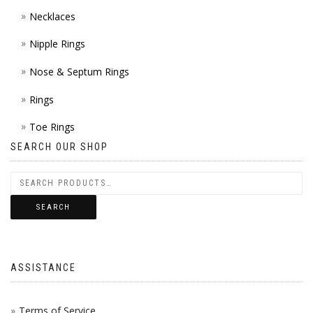
Necklaces
Nipple Rings
Nose & Septum Rings
Rings
Toe Rings
SEARCH OUR SHOP
SEARCH
ASSISTANCE
Terms of Service