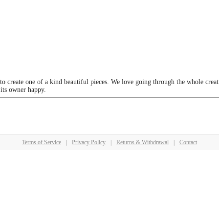
 to create one of a kind beautiful pieces. We love going through the whole crea
 its owner happy.
Terms of Service
|
Privacy Policy
|
Returns & Withdrawal
|
Contact