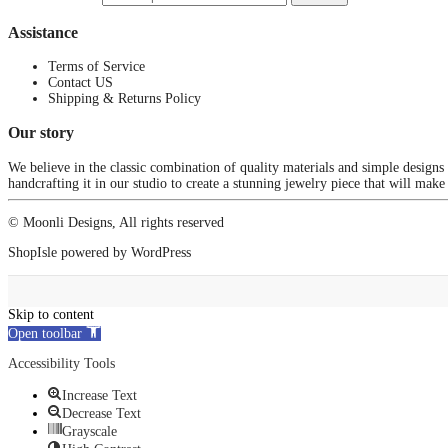
Assistance
Terms of Service
Contact US
Shipping & Returns Policy
Our story
We believe in the classic combination of quality materials and simple designs
handcrafting it in our studio to create a stunning jewelry piece that will make
© Moonli Designs, All rights reserved
ShopIsle
powered by
WordPress
Skip to content
Open toolbar
Accessibility Tools
Increase Text
Decrease Text
Grayscale