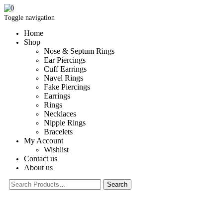
0
Toggle navigation
Home
Shop
Nose & Septum Rings
Ear Piercings
Cuff Earrings
Navel Rings
Fake Piercings
Earrings
Rings
Necklaces
Nipple Rings
Bracelets
My Account
Wishlist
Contact us
About us