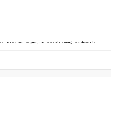
tion process from designing the piece and choosing the materials to