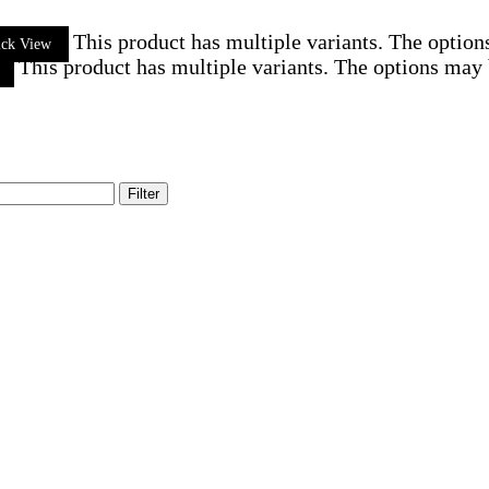
This product has multiple variants. The optio
ick View
This product has multiple variants. The options may
Filter