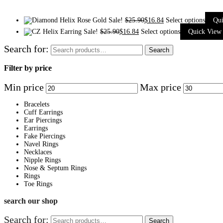
Sale!
$
25.90
$
16.84
Select options
Qu
Sale!
$
25.90
$
16.84
Select options
Quick View
Search for:
Search
Filter by price
Min price
Max price
Bracelets
Cuff Earrings
Ear Piercings
Earrings
Fake Piercings
Navel Rings
Necklaces
Nipple Rings
Nose & Septum Rings
Rings
Toe Rings
search our shop
Search for:
Search