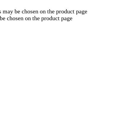
ns may be chosen on the product page
 be chosen on the product page