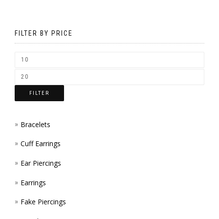
MAY
ON
BE
THE
FILTER BY PRICE
CHOS
PROD
ON
PAGE
THE
FILTER
PROD
PAGE
Bracelets
Cuff Earrings
Ear Piercings
Earrings
Fake Piercings