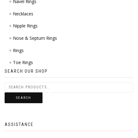
Navel Rings
Necklaces
Nipple Rings
Nose & Septum Rings
Rings
Toe Rings
SEARCH OUR SHOP
SEARCH
ASSISTANCE