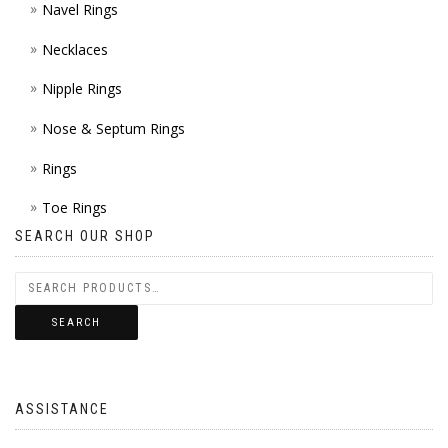
Navel Rings
Necklaces
Nipple Rings
Nose & Septum Rings
Rings
Toe Rings
SEARCH OUR SHOP
SEARCH
ASSISTANCE