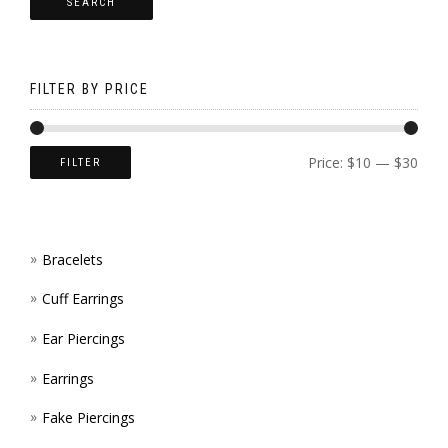
SEARCH
OPTI
CHOS
MAY
ON
BE
THE
FILTER BY PRICE
CHOS
PROD
ON
PAGE
Price:
$10
—
$30
FILTER
THE
PROD
Bracelets
PAGE
Cuff Earrings
Ear Piercings
Earrings
Fake Piercings