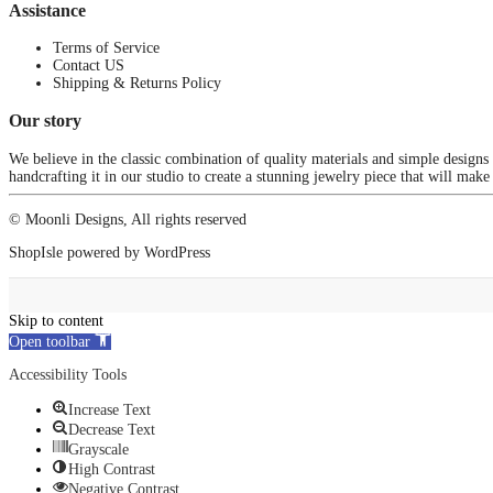
Assistance
Terms of Service
Contact US
Shipping & Returns Policy
Our story
We believe in the classic combination of quality materials and simple designs
handcrafting it in our studio to create a stunning jewelry piece that will make
© Moonli Designs, All rights reserved
ShopIsle
powered by
WordPress
Skip to content
Open toolbar
Accessibility Tools
Increase Text
Decrease Text
Grayscale
High Contrast
Negative Contrast