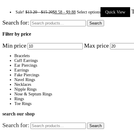
T
Sale!
$
13.20
-
$
15.20
$
8.58
-
$
9.88
Select options
Quick View
Search for:
Search
Filter by price
Min price
Max price
Bracelets
Cuff Earrings
Ear Piercings
Earrings
Fake Piercings
Navel Rings
Necklaces
Nipple Rings
Nose & Septum Rings
Rings
Toe Rings
search our shop
Search for:
Search