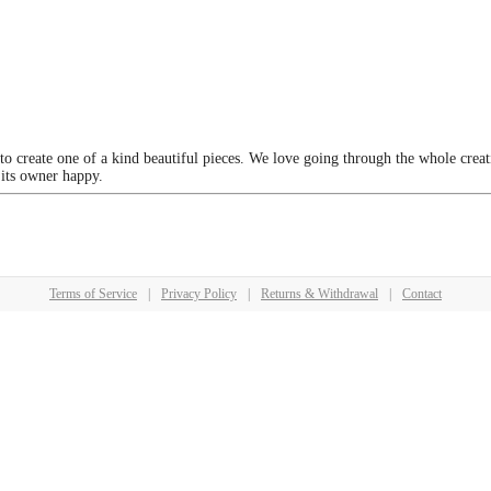
 to create one of a kind beautiful pieces. We love going through the whole crea
 its owner happy.
Terms of Service
|
Privacy Policy
|
Returns & Withdrawal
|
Contact