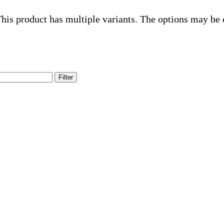
his product has multiple variants. The options may be
Filter