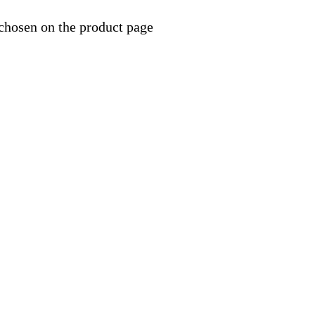
 chosen on the product page