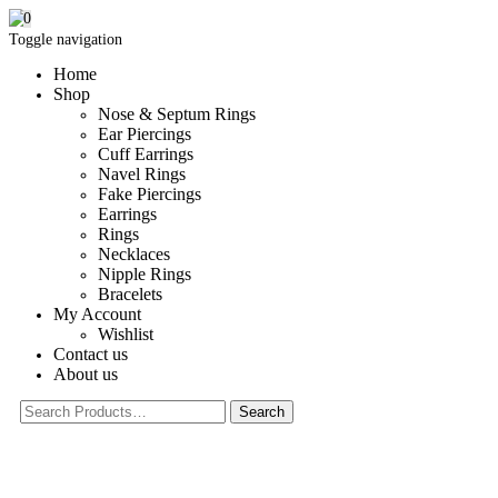
0
Toggle navigation
Home
Shop
Nose & Septum Rings
Ear Piercings
Cuff Earrings
Navel Rings
Fake Piercings
Earrings
Rings
Necklaces
Nipple Rings
Bracelets
My Account
Wishlist
Contact us
About us