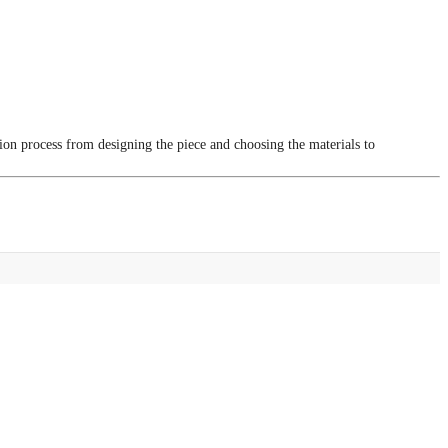
tion process from designing the piece and choosing the materials to