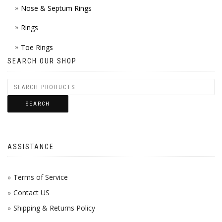
Nose & Septum Rings
Rings
Toe Rings
SEARCH OUR SHOP
SEARCH
ASSISTANCE
Terms of Service
Contact US
Shipping & Returns Policy