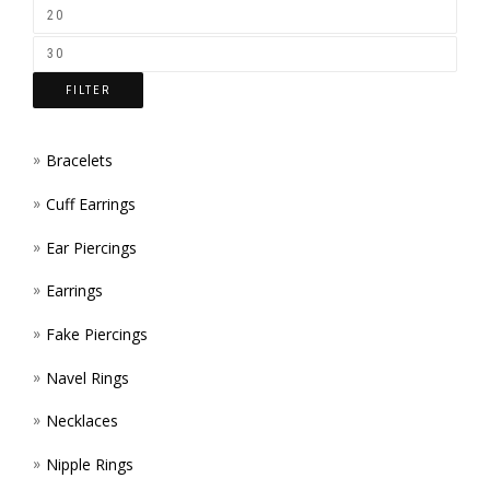
ON
THE
FILTER
PROD
PAGE
Bracelets
Cuff Earrings
Ear Piercings
Earrings
Fake Piercings
Navel Rings
Necklaces
Nipple Rings