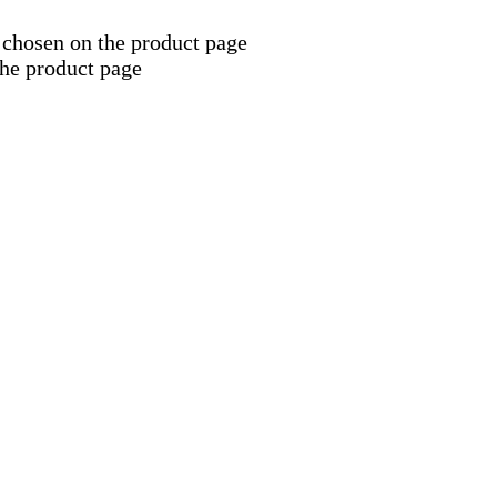
 chosen on the product page
the product page