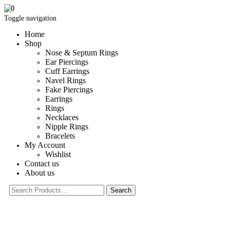
0
Toggle navigation
Home
Shop
Nose & Septum Rings
Ear Piercings
Cuff Earrings
Navel Rings
Fake Piercings
Earrings
Rings
Necklaces
Nipple Rings
Bracelets
My Account
Wishlist
Contact us
About us