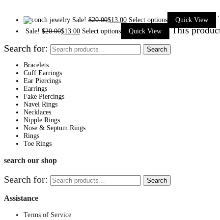
Sale!
$
20.00
$
13.00
Select options
Quick View
This produc
Sale!
$
20.00
$
13.00
Select options
Quick View
Search for:
Search
Bracelets
Cuff Earrings
Ear Piercings
Earrings
Fake Piercings
Navel Rings
Necklaces
Nipple Rings
Nose & Septum Rings
Rings
Toe Rings
search our shop
Search for:
Search
Assistance
Terms of Service