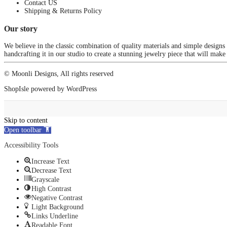
Contact US
Shipping & Returns Policy
Our story
We believe in the classic combination of quality materials and simple designs
handcrafting it in our studio to create a stunning jewelry piece that will make
© Moonli Designs, All rights reserved
ShopIsle
powered by
WordPress
Skip to content
Open toolbar
Accessibility Tools
Increase Text
Decrease Text
Grayscale
High Contrast
Negative Contrast
Light Background
Links Underline
Readable Font