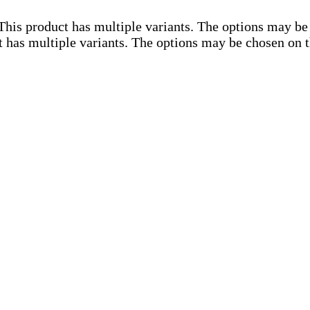
This product has multiple variants. The options may be
t has multiple variants. The options may be chosen on 