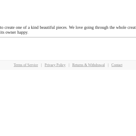
 to create one of a kind beautiful pieces. We love going through the whole crea
 its owner happy.
Terms of Service
|
Privacy Policy
|
Returns & Withdrawal
|
Contact