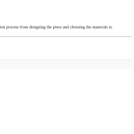
tion process from designing the piece and choosing the materials to