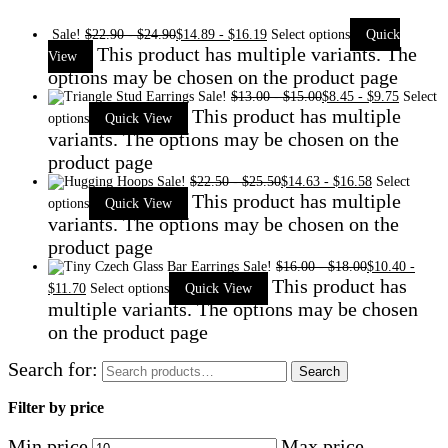
Sale!
$
22.90
-
$
24.90
$
14.89
-
$
16.19
Select options
Quick
This product has multiple variants. The
View
options may be chosen on the product page
Sale!
$
13.00
-
$
15.00
$
8.45
-
$
9.75
Select
This product has multiple
options
Quick View
variants. The options may be chosen on the
product page
Sale!
$
22.50
-
$
25.50
$
14.63
-
$
16.58
Select
This product has multiple
options
Quick View
variants. The options may be chosen on the
product page
Sale!
$
16.00
-
$
18.00
$
10.40
-
This product has
$
11.70
Select options
Quick View
multiple variants. The options may be chosen
on the product page
Search for:
Search
Filter by price
Min price
Max price