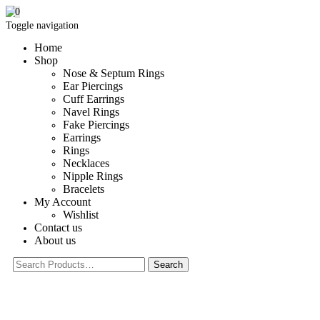
0
Toggle navigation
Home
Shop
Nose & Septum Rings
Ear Piercings
Cuff Earrings
Navel Rings
Fake Piercings
Earrings
Rings
Necklaces
Nipple Rings
Bracelets
My Account
Wishlist
Contact us
About us