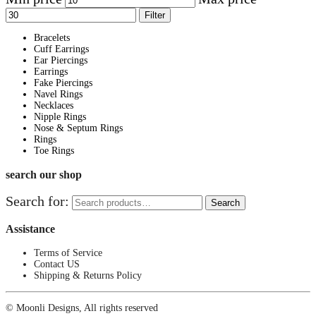
Filter
Bracelets
Cuff Earrings
Ear Piercings
Earrings
Fake Piercings
Navel Rings
Necklaces
Nipple Rings
Nose & Septum Rings
Rings
Toe Rings
search our shop
Search for:
Search
Assistance
Terms of Service
Contact US
Shipping & Returns Policy
© Moonli Designs, All rights reserved