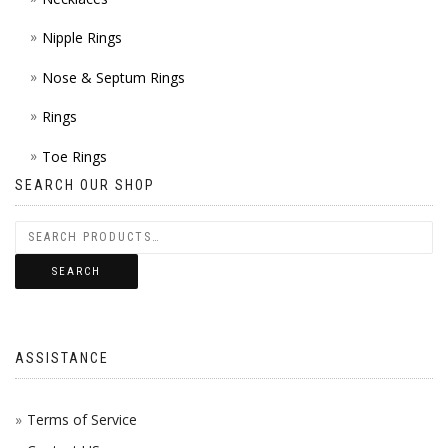
Nipple Rings
Nose & Septum Rings
Rings
Toe Rings
SEARCH OUR SHOP
SEARCH
ASSISTANCE
Terms of Service