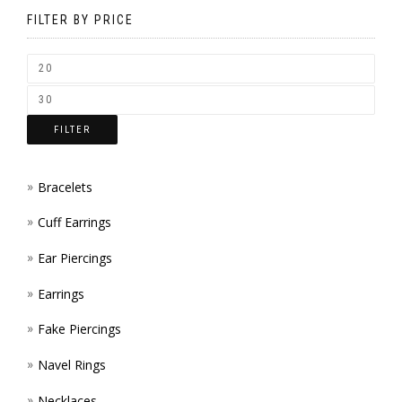
BE
FILTER BY PRICE
CHOSEN
ON
THE
FILTER
PRODUCT
PAGE
Bracelets
Cuff Earrings
Ear Piercings
Earrings
Fake Piercings
Navel Rings
Necklaces