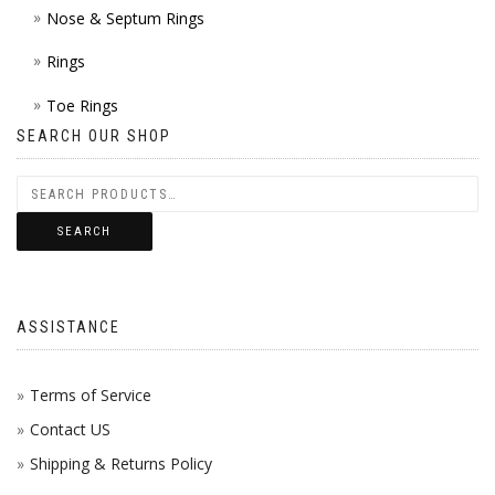
Nose & Septum Rings
Rings
Toe Rings
SEARCH OUR SHOP
SEARCH
ASSISTANCE
Terms of Service
Contact US
Shipping & Returns Policy