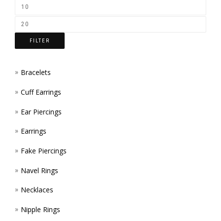
ON
THE
FILTER
PROD
PAGE
Bracelets
Cuff Earrings
Ear Piercings
Earrings
Fake Piercings
Navel Rings
Necklaces
Nipple Rings