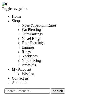
0
Toggle navigation
Home
Shop
Nose & Septum Rings
Ear Piercings
Cuff Earrings
Navel Rings
Fake Piercings
Earrings
Rings
Necklaces
Nipple Rings
Bracelets
My Account
Wishlist
Contact us
About us