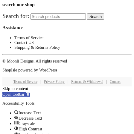
search our shop
Search for:
Search
Assistance
Terms of Service
Contact US
Shipping & Returns Policy
© Moonli Designs, All rights reserved
ShopIsle
powered by
WordPress
Terms of Service
|
Privacy Policy
|
Returns & Withdrawal
|
Contact
Skip to content
Open toolbar
Accessibility Tools
Increase Text
Decrease Text
Grayscale
High Contrast