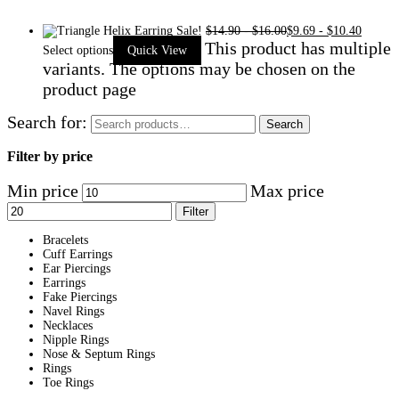
Sale!
$
14.90
-
$
16.00
$
9.69
-
$
10.40
This product has multiple
Select options
Quick View
variants. The options may be chosen on the
product page
Search for:
Search
Filter by price
Min price
Max price
Filter
Bracelets
Cuff Earrings
Ear Piercings
Earrings
Fake Piercings
Navel Rings
Necklaces
Nipple Rings
Nose & Septum Rings
Rings
Toe Rings