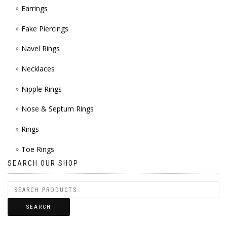
Earrings
Fake Piercings
Navel Rings
Necklaces
Nipple Rings
Nose & Septum Rings
Rings
Toe Rings
SEARCH OUR SHOP
SEARCH