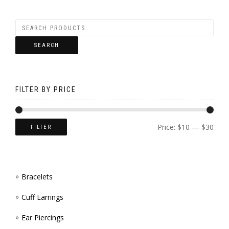
OPTI
CHOS
VARI
MAY
ON
THE
BE
THE
SEARCH
OPTI
CHOS
PROD
MAY
ON
PAGE
BE
FILTER BY PRICE
THE
CHOS
PROD
ON
Price:
$10
—
$30
FILTER
PAGE
THE
PROD
Bracelets
PAGE
Cuff Earrings
Ear Piercings