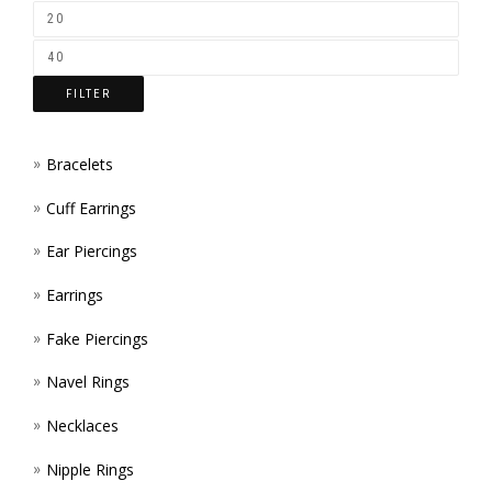
CHOS
PROD
ON
PAGE
THE
FILTER
PROD
PAGE
Bracelets
Cuff Earrings
Ear Piercings
Earrings
Fake Piercings
Navel Rings
Necklaces
Nipple Rings