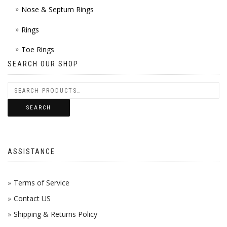
Nose & Septum Rings
Rings
Toe Rings
SEARCH OUR SHOP
SEARCH
ASSISTANCE
Terms of Service
Contact US
Shipping & Returns Policy