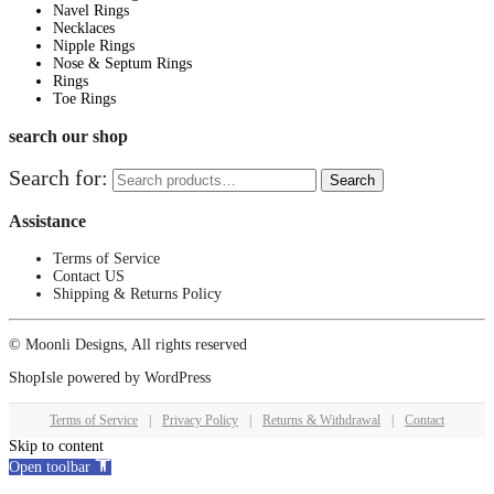
Navel Rings
Necklaces
Nipple Rings
Nose & Septum Rings
Rings
Toe Rings
search our shop
Search for:
Search
Assistance
Terms of Service
Contact US
Shipping & Returns Policy
© Moonli Designs, All rights reserved
ShopIsle
powered by
WordPress
Terms of Service
|
Privacy Policy
|
Returns & Withdrawal
|
Contact
Skip to content
Open toolbar