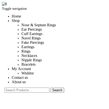
0
Toggle navigation
Home
Shop
Nose & Septum Rings
Ear Piercings
Cuff Earrings
Navel Rings
Fake Piercings
Earrings
Rings
Necklaces
Nipple Rings
Bracelets
My Account
Wishlist
Contact us
About us