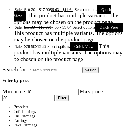
Sale!
$
10.20
-
$
17.90
$
6.63
-
$
11.64
Select options
Quick
This product has multiple variants. The
View
options may be chosen on the product page
Sale!
$
11.30
-
$
13.90
$
7.35
-
$
9.04
Select options
Quick View
This product has multiple variants. The options
may be chosen on the product page
This
Sale!
$
20.90
$
13.59
Select options
Quick View
product has multiple variants. The options may
be chosen on the product page
Search for:
Search
Filter by price
Min price
Max price
Filter
Bracelets
Cuff Earrings
Ear Piercings
Earrings
Fake Piercings