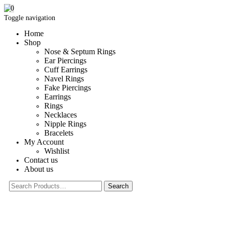
0
Toggle navigation
Home
Shop
Nose & Septum Rings
Ear Piercings
Cuff Earrings
Navel Rings
Fake Piercings
Earrings
Rings
Necklaces
Nipple Rings
Bracelets
My Account
Wishlist
Contact us
About us