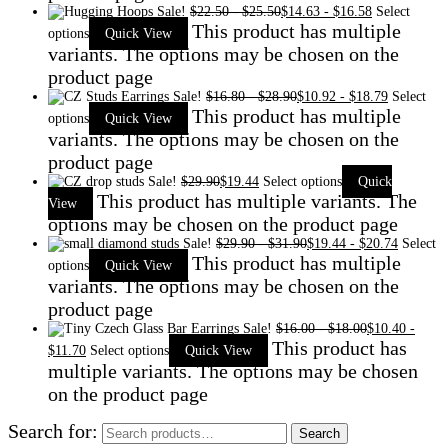
Sale!
$
22.50
-
$
25.50
$
14.63
-
$
16.58
Select
This product has multiple
options
Quick View
variants. The options may be chosen on the
product page
Sale!
$
16.80
-
$
28.90
$
10.92
-
$
18.79
Select
This product has multiple
options
Quick View
variants. The options may be chosen on the
product page
Sale!
$
29.90
$
19.44
Select options
Quick
This product has multiple variants. The
View
options may be chosen on the product page
Sale!
$
29.90
-
$
31.90
$
19.44
-
$
20.74
Select
This product has multiple
options
Quick View
variants. The options may be chosen on the
product page
Sale!
$
16.00
-
$
18.00
$
10.40
-
This product has
$
11.70
Select options
Quick View
multiple variants. The options may be chosen
on the product page
Search for:
Search