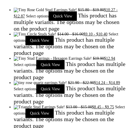
Sale!
$
15.80
-
$
19.80
$
10.27
-
This product has
$
12.87
Select options
Quick View
multiple variants. The options may be chosen
on the product page
Sale!
$
14.00
-
$
16.00
$
9.10
-
$
10.40
Select
This product has multiple
options
Quick View
variants. The options may be chosen on the
product page
Sale!
$
19.90
$
12.94
This product has multiple
Select options
Quick View
variants. The options may be chosen on the
product page
Sale!
$
21.90
-
$
22.90
$
14.24
-
$
14.89
This product has multiple
Select options
Quick View
variants. The options may be chosen on the
product page
Sale!
$
13.00
-
$
15.00
$
8.45
-
$
9.75
Select
This product has multiple
options
Quick View
variants. The options may be chosen on the
product page