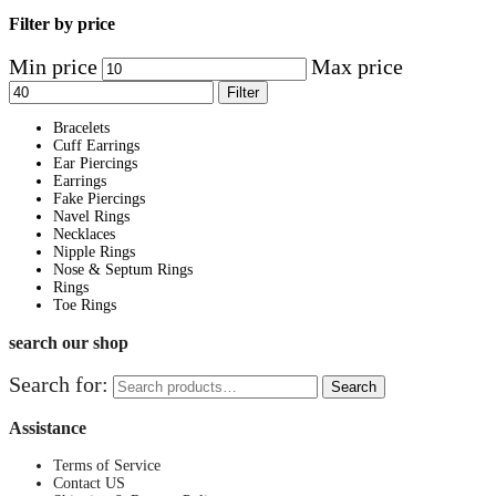
Filter by price
Min price
Max price
Filter
Bracelets
Cuff Earrings
Ear Piercings
Earrings
Fake Piercings
Navel Rings
Necklaces
Nipple Rings
Nose & Septum Rings
Rings
Toe Rings
search our shop
Search for:
Search
Assistance
Terms of Service
Contact US