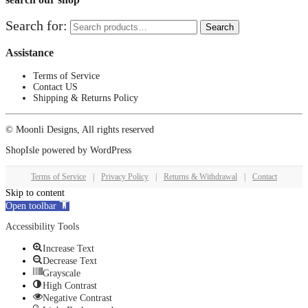
Search for:
Search
Assistance
Terms of Service
Contact US
Shipping & Returns Policy
© Moonli Designs, All rights reserved
ShopIsle
powered by
WordPress
Terms of Service
|
Privacy Policy
|
Returns & Withdrawal
|
Contact
Skip to content
Open toolbar
Accessibility Tools
Increase Text
Decrease Text
Grayscale
High Contrast
Negative Contrast