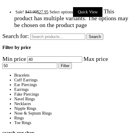
This
Sale!
$
43.00
$
27.95
Select options
Quick View
product has multiple variants. The options may
be chosen on the product page
Search for:
Search
Filter by price
Min price
Max price
Filter
Bracelets
Cuff Earrings
Ear Piercings
Earrings
Fake Piercings
Navel Rings
Necklaces
Nipple Rings
Nose & Septum Rings
Rings
Toe Rings
search our shop