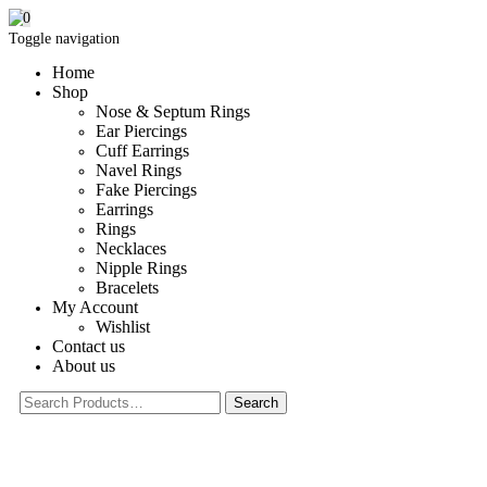
0
Toggle navigation
Home
Shop
Nose & Septum Rings
Ear Piercings
Cuff Earrings
Navel Rings
Fake Piercings
Earrings
Rings
Necklaces
Nipple Rings
Bracelets
My Account
Wishlist
Contact us
About us