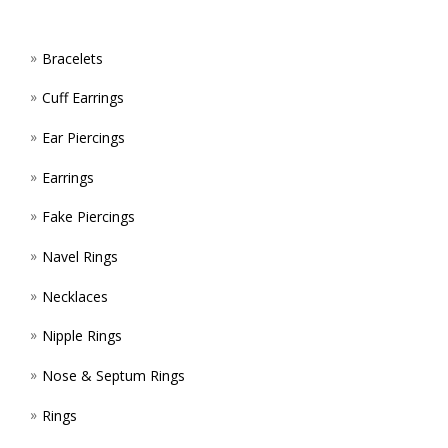
MAY
ON
BE
Bracelets
THE
CHOS
Cuff Earrings
PROD
ON
Ear Piercings
PAGE
THE
Earrings
PROD
Fake Piercings
PAGE
Navel Rings
Necklaces
Nipple Rings
Nose & Septum Rings
Rings