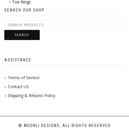
Toe Rings
SEARCH OUR SHOP
SEARCH
ASSISTANCE
Terms of Service
Contact US
Shipping & Returns Policy
© MOONLI DESIGNS, ALL RIGHTS RESERVED