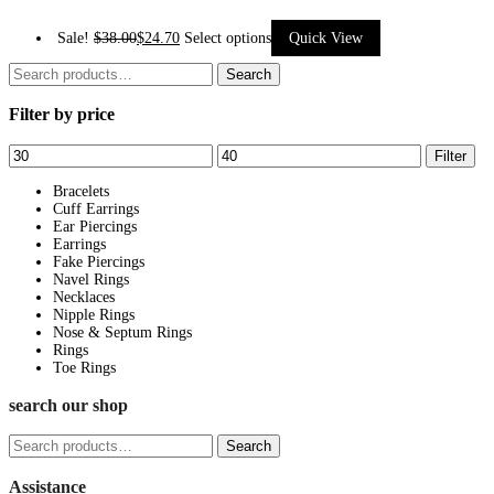
This
Sale!
$
38.00
$
24.70
Select options
Quick View
product
Search
Search
has
for:
Filter by price
multiple
variants.
Min
Max
Filter
The
price
price
options
Bracelets
Cuff Earrings
may
Ear Piercings
be
Earrings
Fake Piercings
chosen
Navel Rings
on
Necklaces
Nipple Rings
the
Nose & Septum Rings
product
Rings
page
Toe Rings
search our shop
Search
Search
for:
Assistance