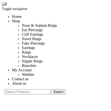
0
Toggle navigation
Home
Shop
Nose & Septum Rings
Ear Piercings
Cuff Earrings
Navel Rings
Fake Piercings
Earrings
Rings
Necklaces
Nipple Rings
Bracelets
My Account
Wishlist
Contact us
About us