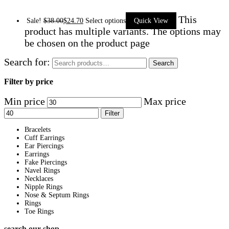
This
Sale!
$
38.00
$
24.70
Select options
Quick View
product has multiple variants. The options may
be chosen on the product page
Search for:
Search
Filter by price
Min price
Max price
Filter
Bracelets
Cuff Earrings
Ear Piercings
Earrings
Fake Piercings
Navel Rings
Necklaces
Nipple Rings
Nose & Septum Rings
Rings
Toe Rings
search our shop