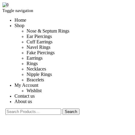
0
Toggle navigation
Home
Shop
Nose & Septum Rings
Ear Piercings
Cuff Earrings
Navel Rings
Fake Piercings
Earrings
Rings
Necklaces
Nipple Rings
Bracelets
My Account
Wishlist
Contact us
About us