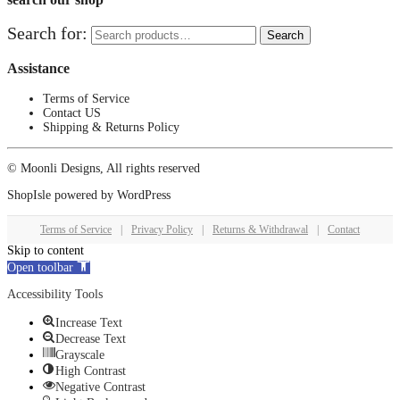
Search for:
Search
Assistance
Terms of Service
Contact US
Shipping & Returns Policy
© Moonli Designs, All rights reserved
ShopIsle
powered by
WordPress
Terms of Service
|
Privacy Policy
|
Returns & Withdrawal
|
Contact
Skip to content
Open toolbar
Accessibility Tools
Increase Text
Decrease Text
Grayscale
High Contrast
Negative Contrast