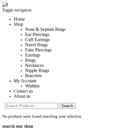
0
Toggle navigation
Home
Shop
Nose & Septum Rings
Ear Piercings
Cuff Earrings
Navel Rings
Fake Piercings
Earrings
Rings
Necklaces
Nipple Rings
Bracelets
My Account
Wishlist
Contact us
About us
No products were found matching your selection.
search our shop