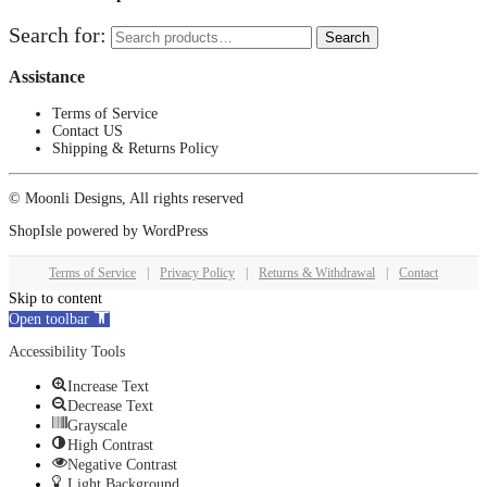
Search for:
Search
Assistance
Terms of Service
Contact US
Shipping & Returns Policy
© Moonli Designs, All rights reserved
ShopIsle
powered by
WordPress
Terms of Service
|
Privacy Policy
|
Returns & Withdrawal
|
Contact
Skip to content
Open toolbar
Accessibility Tools
Increase Text
Decrease Text
Grayscale
High Contrast
Negative Contrast
Light Background