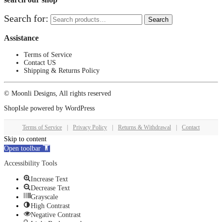
Search for:
Search
Assistance
Terms of Service
Contact US
Shipping & Returns Policy
© Moonli Designs, All rights reserved
ShopIsle
powered by
WordPress
Terms of Service
|
Privacy Policy
|
Returns & Withdrawal
|
Contact
Skip to content
Open toolbar
Accessibility Tools
Increase Text
Decrease Text
Grayscale
High Contrast
Negative Contrast