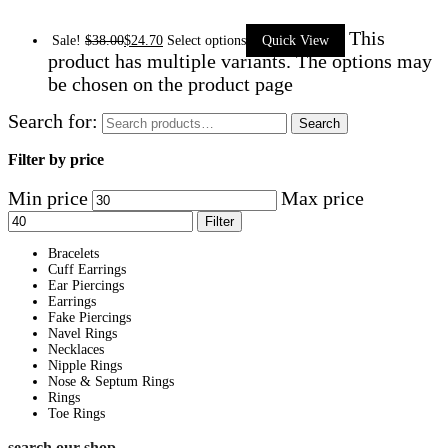
This
Sale!
$
38.00
$
24.70
Select options
Quick View
product has multiple variants. The options may
be chosen on the product page
Search for:
Search
Filter by price
Min price
Max price
Filter
Bracelets
Cuff Earrings
Ear Piercings
Earrings
Fake Piercings
Navel Rings
Necklaces
Nipple Rings
Nose & Septum Rings
Rings
Toe Rings
search our shop