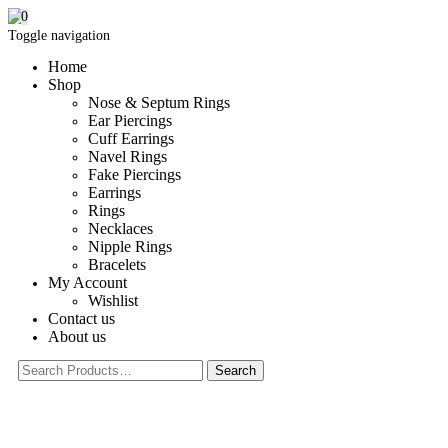
0
Toggle navigation
Home
Shop
Nose & Septum Rings
Ear Piercings
Cuff Earrings
Navel Rings
Fake Piercings
Earrings
Rings
Necklaces
Nipple Rings
Bracelets
My Account
Wishlist
Contact us
About us