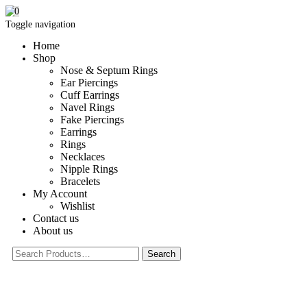
0
Toggle navigation
Home
Shop
Nose & Septum Rings
Ear Piercings
Cuff Earrings
Navel Rings
Fake Piercings
Earrings
Rings
Necklaces
Nipple Rings
Bracelets
My Account
Wishlist
Contact us
About us