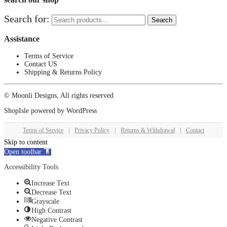
Search for:
Search
Assistance
Terms of Service
Contact US
Shipping & Returns Policy
© Moonli Designs, All rights reserved
ShopIsle
powered by
WordPress
Terms of Service
|
Privacy Policy
|
Returns & Withdrawal
|
Contact
Skip to content
Open toolbar
Accessibility Tools
Increase Text
Decrease Text
Grayscale
High Contrast
Negative Contrast