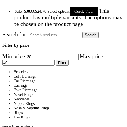
This
Sale!
$
38.00
$
24.70
Select options
Quick View
product has multiple variants. The options may
be chosen on the product page
Search for:
Search
Filter by price
Min price
Max price
Filter
Bracelets
Cuff Earrings
Ear Piercings
Earrings
Fake Piercings
Navel Rings
Necklaces
Nipple Rings
Nose & Septum Rings
Rings
Toe Rings
search our shop