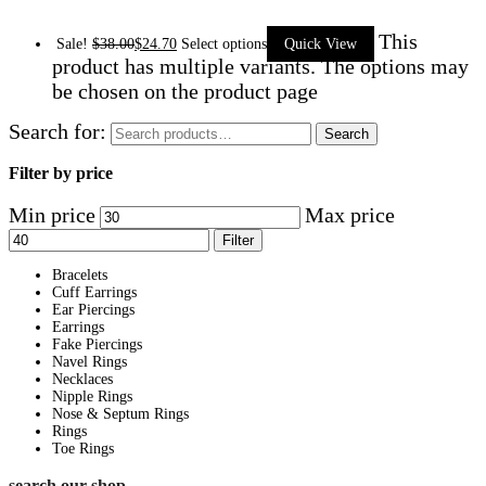
This
Sale!
$
38.00
$
24.70
Select options
Quick View
product has multiple variants. The options may
be chosen on the product page
Search for:
Search
Filter by price
Min price
Max price
Filter
Bracelets
Cuff Earrings
Ear Piercings
Earrings
Fake Piercings
Navel Rings
Necklaces
Nipple Rings
Nose & Septum Rings
Rings
Toe Rings
search our shop