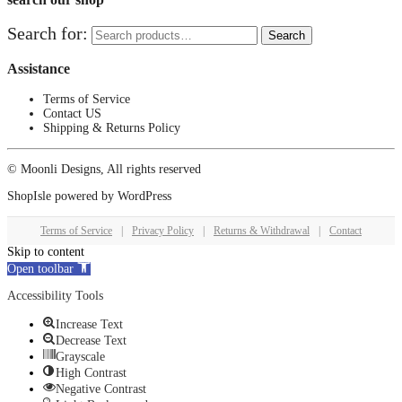
Search for:
Search
Assistance
Terms of Service
Contact US
Shipping & Returns Policy
© Moonli Designs, All rights reserved
ShopIsle
powered by
WordPress
Terms of Service
|
Privacy Policy
|
Returns & Withdrawal
|
Contact
Skip to content
Open toolbar
Accessibility Tools
Increase Text
Decrease Text
Grayscale
High Contrast
Negative Contrast