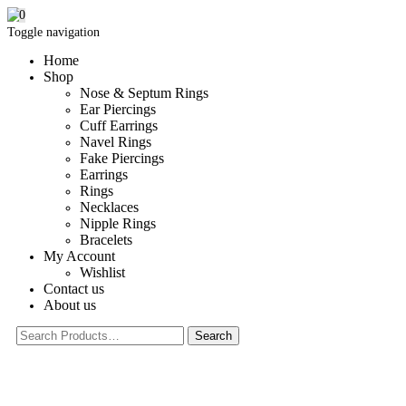
0
Toggle navigation
Home
Shop
Nose & Septum Rings
Ear Piercings
Cuff Earrings
Navel Rings
Fake Piercings
Earrings
Rings
Necklaces
Nipple Rings
Bracelets
My Account
Wishlist
Contact us
About us