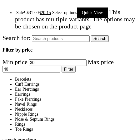
This
Sale!
$
31.00
$
20.15
Select options
Quick View
product has multiple variants. The options may
be chosen on the product page
Search for:
Search
Filter by price
Min price
Max price
Filter
Bracelets
Cuff Earrings
Ear Piercings
Earrings
Fake Piercings
Navel Rings
Necklaces
Nipple Rings
Nose & Septum Rings
Rings
Toe Rings
search our shop