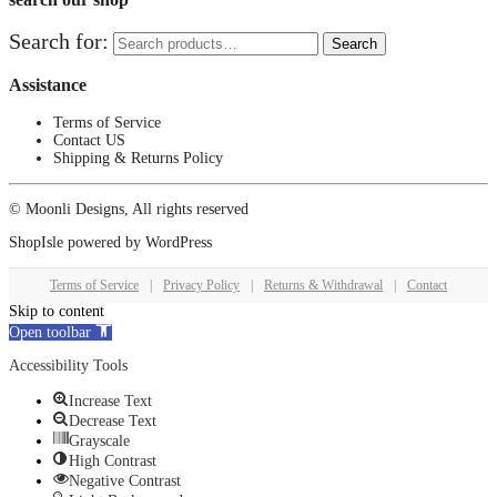
Search for:
Search
Assistance
Terms of Service
Contact US
Shipping & Returns Policy
© Moonli Designs, All rights reserved
ShopIsle
powered by
WordPress
Terms of Service
|
Privacy Policy
|
Returns & Withdrawal
|
Contact
Skip to content
Open toolbar
Accessibility Tools
Increase Text
Decrease Text
Grayscale
High Contrast
Negative Contrast