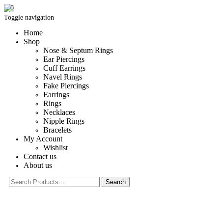
0
Toggle navigation
Home
Shop
Nose & Septum Rings
Ear Piercings
Cuff Earrings
Navel Rings
Fake Piercings
Earrings
Rings
Necklaces
Nipple Rings
Bracelets
My Account
Wishlist
Contact us
About us