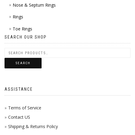
Nose & Septum Rings
Rings
Toe Rings
SEARCH OUR SHOP
SEARCH
ASSISTANCE
Terms of Service
Contact US
Shipping & Returns Policy