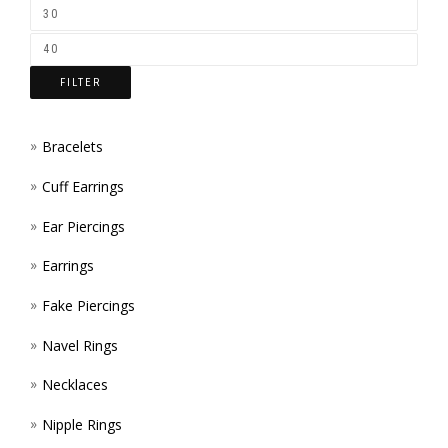
ON
THE
FILTER
PROD
PAGE
Bracelets
Cuff Earrings
Ear Piercings
Earrings
Fake Piercings
Navel Rings
Necklaces
Nipple Rings