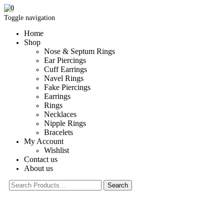
0
Toggle navigation
Home
Shop
Nose & Septum Rings
Ear Piercings
Cuff Earrings
Navel Rings
Fake Piercings
Earrings
Rings
Necklaces
Nipple Rings
Bracelets
My Account
Wishlist
Contact us
About us