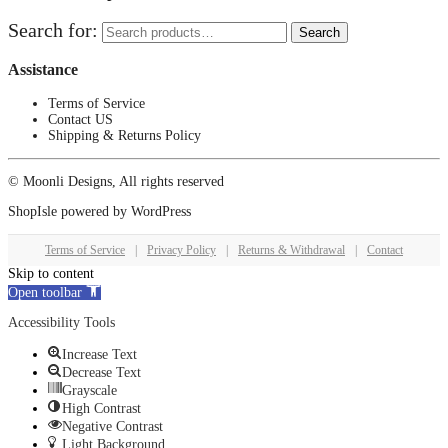
Search for:
Search
Assistance
Terms of Service
Contact US
Shipping & Returns Policy
© Moonli Designs, All rights reserved
ShopIsle
powered by
WordPress
Terms of Service
|
Privacy Policy
|
Returns & Withdrawal
|
Contact
Skip to content
Open toolbar
Accessibility Tools
Increase Text
Decrease Text
Grayscale
High Contrast
Negative Contrast
Light Background