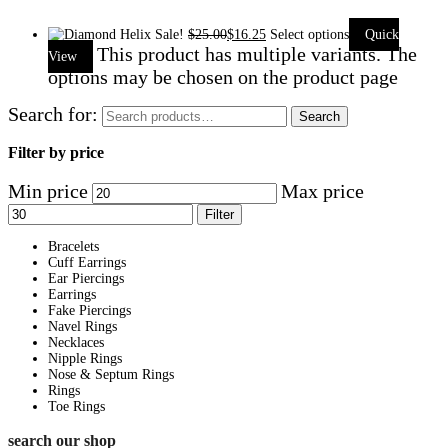
Sale!
$
25.00
$
16.25
Select options
Quick
This product has multiple variants. The
View
options may be chosen on the product page
Search for:
Search
Filter by price
Min price
Max price
Filter
Bracelets
Cuff Earrings
Ear Piercings
Earrings
Fake Piercings
Navel Rings
Necklaces
Nipple Rings
Nose & Septum Rings
Rings
Toe Rings
search our shop