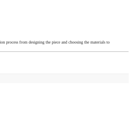
tion process from designing the piece and choosing the materials to