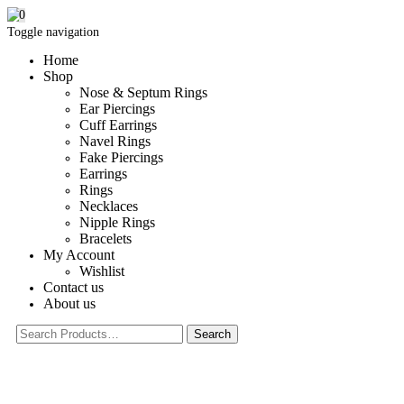
0
Toggle navigation
Home
Shop
Nose & Septum Rings
Ear Piercings
Cuff Earrings
Navel Rings
Fake Piercings
Earrings
Rings
Necklaces
Nipple Rings
Bracelets
My Account
Wishlist
Contact us
About us