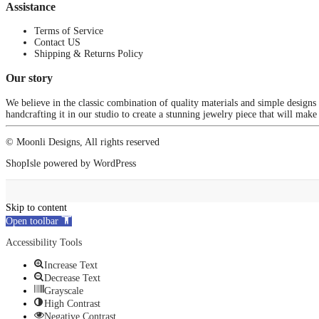
Assistance
Terms of Service
Contact US
Shipping & Returns Policy
Our story
We believe in the classic combination of quality materials and simple designs
handcrafting it in our studio to create a stunning jewelry piece that will make
© Moonli Designs, All rights reserved
ShopIsle
powered by
WordPress
Skip to content
Open toolbar
Accessibility Tools
Increase Text
Decrease Text
Grayscale
High Contrast
Negative Contrast