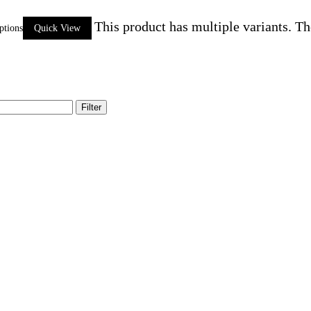
This product has multiple variants. T
ptions
Quick View
Filter