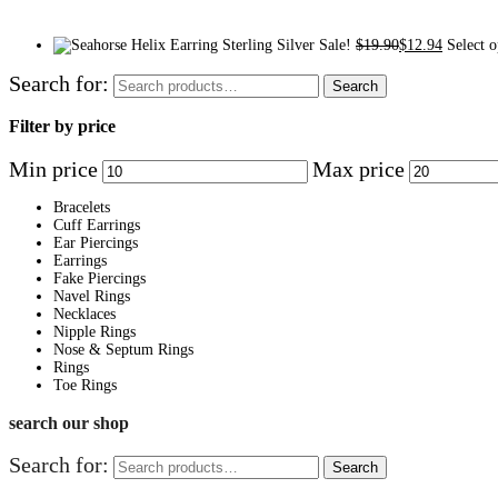
Sale!
$
19.90
$
12.94
Select o
Search for:
Search
Filter by price
Min price
Max price
Bracelets
Cuff Earrings
Ear Piercings
Earrings
Fake Piercings
Navel Rings
Necklaces
Nipple Rings
Nose & Septum Rings
Rings
Toe Rings
search our shop
Search for:
Search