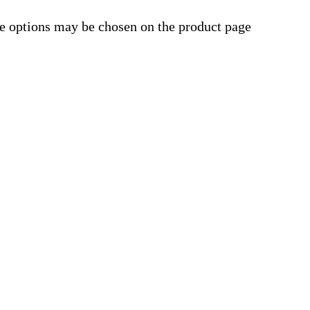
he options may be chosen on the product page