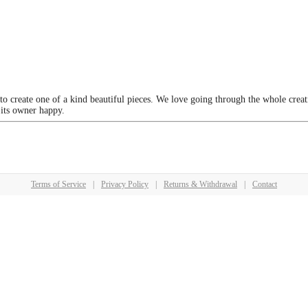
 to create one of a kind beautiful pieces. We love going through the whole crea
 its owner happy.
Terms of Service
|
Privacy Policy
|
Returns & Withdrawal
|
Contact