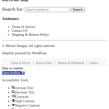
Search for:
Search
Assistance
Terms of Service
Contact US
Shipping & Returns Policy
© Moonli Designs, All rights reserved
ShopIsle
powered by
WordPress
Terms of Service
|
Privacy Policy
|
Returns & Withdrawal
|
Contact
Skip to content
Open toolbar
Accessibility Tools
Increase Text
Decrease Text
Grayscale
High Contrast
Negative Contrast