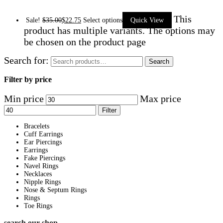
This
Sale!
$
35.00
$
22.75
Select options
Quick View
product has multiple variants. The options may
be chosen on the product page
Search for:
Search
Filter by price
Min price
Max price
Filter
Bracelets
Cuff Earrings
Ear Piercings
Earrings
Fake Piercings
Navel Rings
Necklaces
Nipple Rings
Nose & Septum Rings
Rings
Toe Rings
search our shop