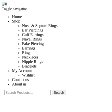
0
Toggle navigation
Home
Shop
Nose & Septum Rings
Ear Piercings
Cuff Earrings
Navel Rings
Fake Piercings
Earrings
Rings
Necklaces
Nipple Rings
Bracelets
My Account
Wishlist
Contact us
About us