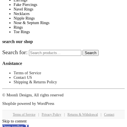
Earrings
Fake Piercings
Navel Rings
Necklaces
Nipple Rings
Nose & Septum Rings
Rings
Toe Rings
search our shop
Search for:
Search
Assistance
Terms of Service
Contact US
Shipping & Returns Policy
© Moonli Designs, All rights reserved
ShopIsle
powered by
WordPress
Terms of Service
|
Privacy Policy
|
Returns & Withdrawal
|
Contact
Skip to content
Open toolbar