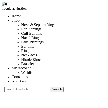
0
Toggle navigation
Home
Shop
Nose & Septum Rings
Ear Piercings
Cuff Earrings
Navel Rings
Fake Piercings
Earrings
Rings
Necklaces
Nipple Rings
Bracelets
My Account
Wishlist
Contact us
About us