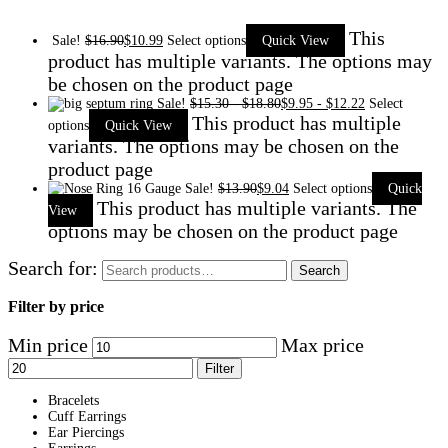
This
Sale!
$
16.90
$
10.99
Select options
Quick View
product has multiple variants. The options may
be chosen on the product page
Sale!
$
15.30
-
$
18.80
$
9.95
-
$
12.22
Select
This product has multiple
options
Quick View
variants. The options may be chosen on the
product page
Sale!
$
13.90
$
9.04
Select options
Quick
This product has multiple variants. The
View
options may be chosen on the product page
Search for:
Search
Filter by price
Min price
Max price
Filter
Bracelets
Cuff Earrings
Ear Piercings