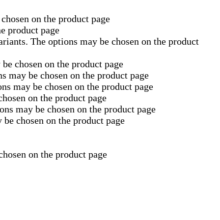
 chosen on the product page
he product page
ariants. The options may be chosen on the product
y be chosen on the product page
ons may be chosen on the product page
ions may be chosen on the product page
 chosen on the product page
tions may be chosen on the product page
y be chosen on the product page
 chosen on the product page