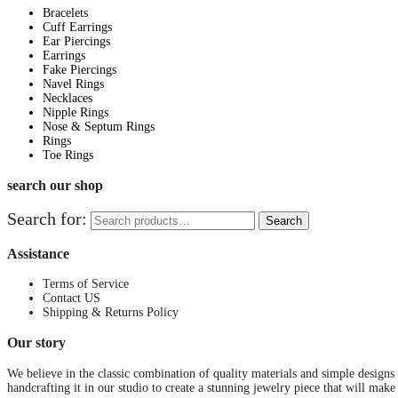
Bracelets
Cuff Earrings
Ear Piercings
Earrings
Fake Piercings
Navel Rings
Necklaces
Nipple Rings
Nose & Septum Rings
Rings
Toe Rings
search our shop
Search for:
Search
Assistance
Terms of Service
Contact US
Shipping & Returns Policy
Our story
We believe in the classic combination of quality materials and simple designs
handcrafting it in our studio to create a stunning jewelry piece that will make