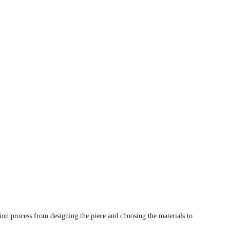
tion process from designing the piece and choosing the materials to