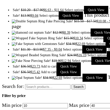
Sale!
$
10.20
-
$
17.90
$
6.63
-
$
11.64
Select options
Quick View
This product
Sale!
$
13.90
$
9.04
Select options
Quick View
Sale!
$
15.50
-
$
17.50
$
10.08
-
page
Sale!
$
12.90
$
8.39
Select options
Quick Vie
Sale!
$
15.90
$
10.34
Select options
Q
Sale!
$
34.90
$
22.69
Select options
T
Sale!
$
11.30
-
$
13.90
$
7.35
-
$
9.04
Select options
Quick View
Sale!
$
24.90
$
16.19
Select options
Sale!
$
19.90
$
12.94
Select options
Quick Vi
Sale!
$
36.50
$
23.73
Add to cart
Quick View
Sale!
$
36.50
$
15.42
Add to cart
Quick View
T
Sale!
$
34.90
$
22.69
Select options
Quick View
Search for:
Search
Filter by price
Min price
Max price