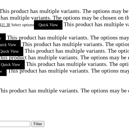
This product has multiple variants. The options may be
 has multiple variants. The options may be chosen on t
This product has multiple v
$
11.38
Select options
Quick View
This product has multiple variants. The options ma
w
This product has multiple variants. The opti
uick View
This product has multiple variants. The opt
Quick View
his product has multiple variants. The options may be
This product has multiple variants. The op
Quick View
This product has multiple variants. The options ma
ew
his product has multiple variants. The options may be
Filter