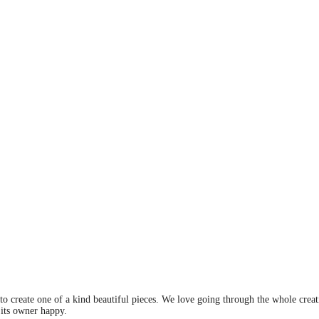
 to create one of a kind beautiful pieces. We love going through the whole crea
 its owner happy.