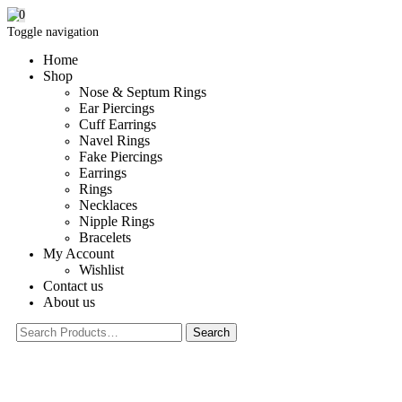
0
Toggle navigation
Home
Shop
Nose & Septum Rings
Ear Piercings
Cuff Earrings
Navel Rings
Fake Piercings
Earrings
Rings
Necklaces
Nipple Rings
Bracelets
My Account
Wishlist
Contact us
About us