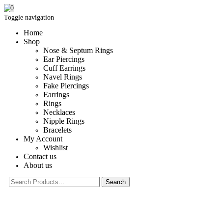
0
Toggle navigation
Home
Shop
Nose & Septum Rings
Ear Piercings
Cuff Earrings
Navel Rings
Fake Piercings
Earrings
Rings
Necklaces
Nipple Rings
Bracelets
My Account
Wishlist
Contact us
About us