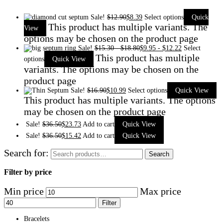
Sale!
$
12.90
$
8.39
Select options
Quick
This product has multiple variants. The
View
options may be chosen on the product page
Sale!
$
15.30
-
$
18.80
$
9.95
-
$
12.22
Select
This product has multiple
options
Quick View
variants. The options may be chosen on the
product page
Sale!
$
16.90
$
10.99
Select options
Quick View
This product has multiple variants. The options
may be chosen on the product page
Sale!
$
36.50
$
23.73
Add to cart
Quick View
Sale!
$
36.50
$
15.42
Add to cart
Quick View
Search for:
Search
Filter by price
Min price
Max price
Filter
Bracelets