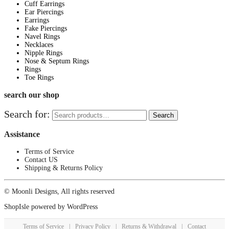
Cuff Earrings
Ear Piercings
Earrings
Fake Piercings
Navel Rings
Necklaces
Nipple Rings
Nose & Septum Rings
Rings
Toe Rings
search our shop
Search for:
Search
Assistance
Terms of Service
Contact US
Shipping & Returns Policy
© Moonli Designs, All rights reserved
ShopIsle
powered by
WordPress
Terms of Service
|
Privacy Policy
|
Returns & Withdrawal
|
Contact