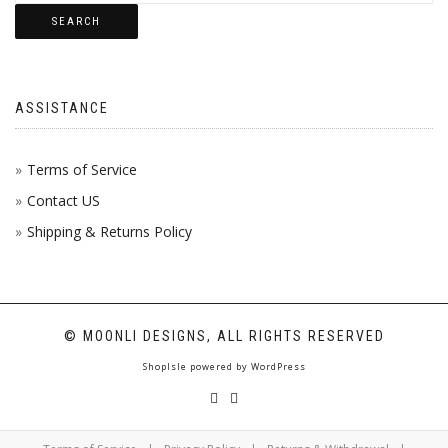
SEARCH
ASSISTANCE
Terms of Service
Contact US
Shipping & Returns Policy
© MOONLI DESIGNS, ALL RIGHTS RESERVED
ShopIsle
powered by
WordPress