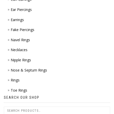
Ear Piercings
Earrings
Fake Piercings
Navel Rings
Necklaces
Nipple Rings
Nose & Septum Rings
Rings
Toe Rings
SEARCH OUR SHOP