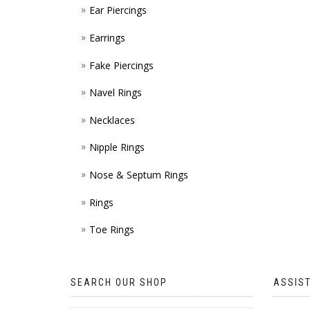
Ear Piercings
Earrings
Fake Piercings
Navel Rings
Necklaces
Nipple Rings
Nose & Septum Rings
Rings
Toe Rings
SEARCH OUR SHOP
ASSIS