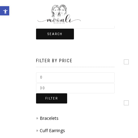
Open toolbar
SEARCH
FILTER BY PRICE
FILTER
Bracelets
Cuff Earrings