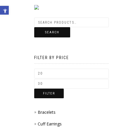
Open toolbar
SEARCH
FILTER BY PRICE
FILTER
Bracelets
Cuff Earrings