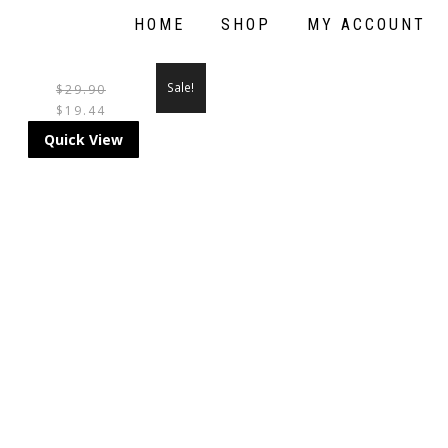
HOME
SHOP
MY ACCOUNT
Sale!
$
29.90
$
19.44
THIS
Quick View
PRODUCT
HAS
MULTIPLE
VARIANTS.
THE
OPTIONS
MAY
BE