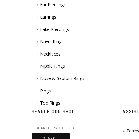
Ear Piercings
Earrings
Fake Piercings
Navel Rings
Necklaces
Nipple Rings
Nose & Septum Rings
Rings
Toe Rings
SEARCH OUR SHOP
ASSIS
Terms 
SEARCH