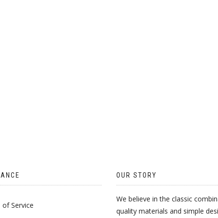
CHOSEN
ON
THE
PRODUCT
PAGE
TANCE
OUR STORY
We believe in the classic combin
of Service
quality materials and simple des