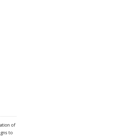
ation of
igns to