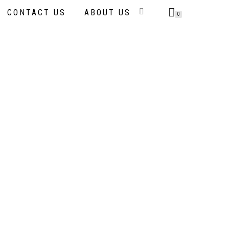
CONTACT US
ABOUT US
0