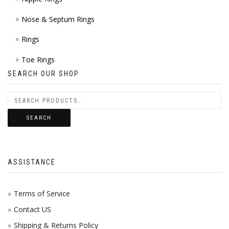
Nose & Septum Rings
Rings
Toe Rings
SEARCH OUR SHOP
SEARCH
ASSISTANCE
Terms of Service
Contact US
Shipping & Returns Policy