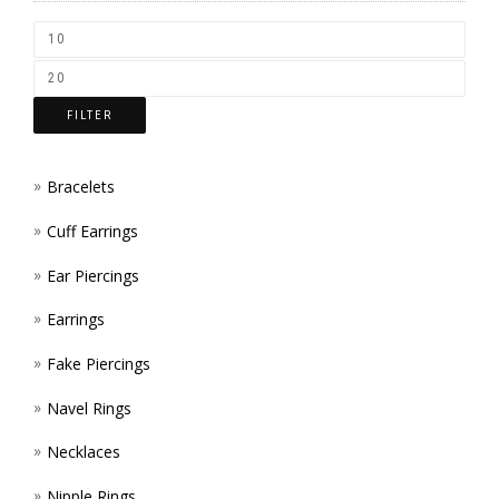
CHOS
ON
THE
FILTER
PROD
PAGE
Bracelets
Cuff Earrings
Ear Piercings
Earrings
Fake Piercings
Navel Rings
Necklaces
Nipple Rings