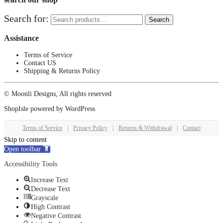
Search for:
Search
Assistance
Terms of Service
Contact US
Shipping & Returns Policy
© Moonli Designs, All rights reserved
ShopIsle
powered by
WordPress
Terms of Service
|
Privacy Policy
|
Returns & Withdrawal
|
Contact
Skip to content
Open toolbar
Accessibility Tools
Increase Text
Decrease Text
Grayscale
High Contrast
Negative Contrast