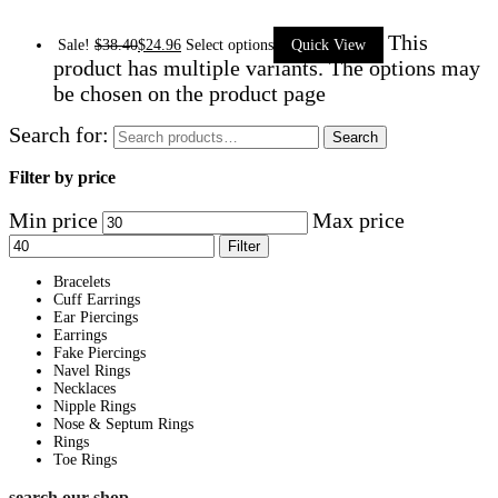
This
Sale!
$
38.40
$
24.96
Select options
Quick View
product has multiple variants. The options may
be chosen on the product page
Search for:
Search
Filter by price
Min price
Max price
Filter
Bracelets
Cuff Earrings
Ear Piercings
Earrings
Fake Piercings
Navel Rings
Necklaces
Nipple Rings
Nose & Septum Rings
Rings
Toe Rings
search our shop