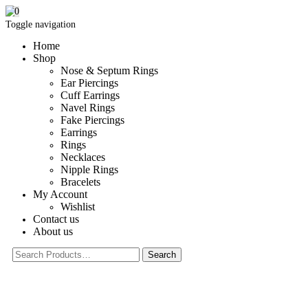
0
Toggle navigation
Home
Shop
Nose & Septum Rings
Ear Piercings
Cuff Earrings
Navel Rings
Fake Piercings
Earrings
Rings
Necklaces
Nipple Rings
Bracelets
My Account
Wishlist
Contact us
About us