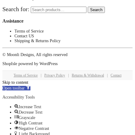
Search for:
Search
Assistance
Terms of Service
Contact US
Shipping & Returns Policy
© Moonli Designs, All rights reserved
ShopIsle
powered by
WordPress
Terms of Service
|
Privacy Policy
|
Returns & Withdrawal
|
Contact
Skip to content
Open toolbar
Accessibility Tools
Increase Text
Decrease Text
Grayscale
High Contrast
Negative Contrast
Light Background