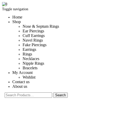
0
Toggle navigation
Home
Shop
Nose & Septum Rings
Ear Piercings
Cuff Earrings
Navel Rings
Fake Piercings
Earrings
Rings
Necklaces
Nipple Rings
Bracelets
My Account
Wishlist
Contact us
About us