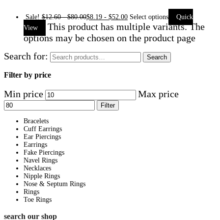
Sale!
$
12.60
-
$
80.00
$
8.19
-
$
52.00
Select options
Quick
This product has multiple variants. The
View
options may be chosen on the product page
Search for:
Search
Filter by price
Min price
Max price
Filter
Bracelets
Cuff Earrings
Ear Piercings
Earrings
Fake Piercings
Navel Rings
Necklaces
Nipple Rings
Nose & Septum Rings
Rings
Toe Rings
search our shop