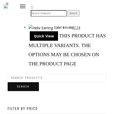
0
TOGGLE
NAVIGATION
Sale!
$
11.90
$
7.74
THIS PRODUCT HAS
Quick View
MULTIPLE VARIANTS. THE
OPTIONS MAY BE CHOSEN ON
THE PRODUCT PAGE
SEARCH
FILTER BY PRICE