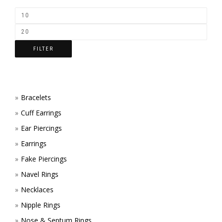
FILTER
Bracelets
Cuff Earrings
Ear Piercings
Earrings
Fake Piercings
Navel Rings
Necklaces
Nipple Rings
Nose & Septum Rings