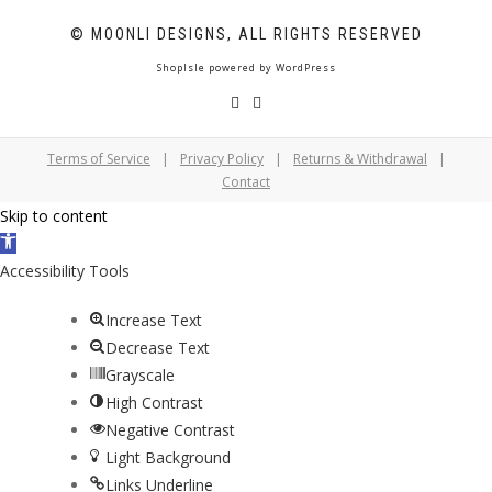
© MOONLI DESIGNS, ALL RIGHTS RESERVED
ShopIsle
powered by
WordPress
Terms of Service
|
Privacy Policy
|
Returns & Withdrawal
|
Contact
Skip to content
Open
toolbar
Accessibility Tools
Increase Text
Decrease Text
Grayscale
High Contrast
Negative Contrast
Light Background
Links Underline