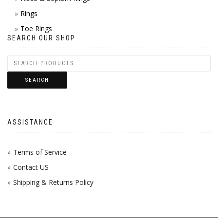
Rings
Toe Rings
SEARCH OUR SHOP
SEARCH
ASSISTANCE
Terms of Service
Contact US
Shipping & Returns Policy