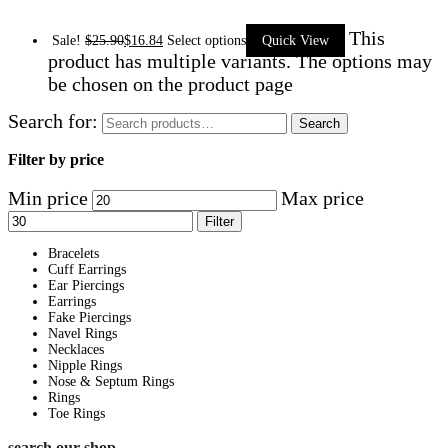
This
Sale!
$
25.90
$
16.84
Select options
Quick View
product has multiple variants. The options may
be chosen on the product page
Search for:
Search
Filter by price
Min price
Max price
Filter
Bracelets
Cuff Earrings
Ear Piercings
Earrings
Fake Piercings
Navel Rings
Necklaces
Nipple Rings
Nose & Septum Rings
Rings
Toe Rings
search our shop