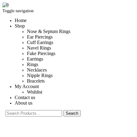
0
Toggle navigation
Home
Shop
Nose & Septum Rings
Ear Piercings
Cuff Earrings
Navel Rings
Fake Piercings
Earrings
Rings
Necklaces
Nipple Rings
Bracelets
My Account
Wishlist
Contact us
About us