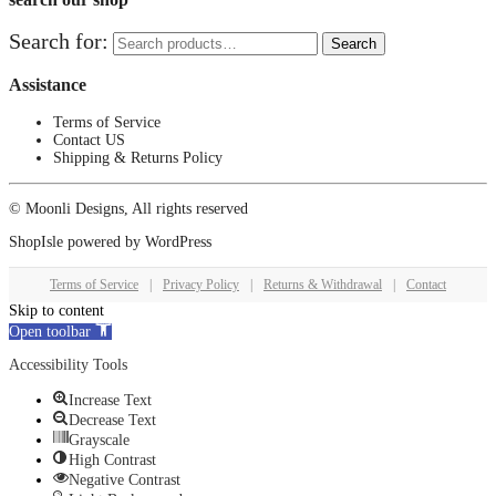
Search for:
Search
Assistance
Terms of Service
Contact US
Shipping & Returns Policy
© Moonli Designs, All rights reserved
ShopIsle
powered by
WordPress
Terms of Service
|
Privacy Policy
|
Returns & Withdrawal
|
Contact
Skip to content
Open toolbar
Accessibility Tools
Increase Text
Decrease Text
Grayscale
High Contrast
Negative Contrast