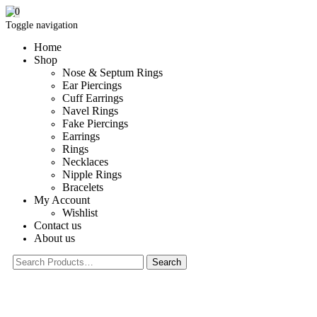
0
Toggle navigation
Home
Shop
Nose & Septum Rings
Ear Piercings
Cuff Earrings
Navel Rings
Fake Piercings
Earrings
Rings
Necklaces
Nipple Rings
Bracelets
My Account
Wishlist
Contact us
About us