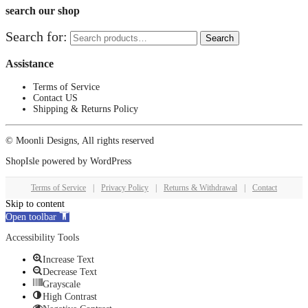
search our shop
Search for:
Search
Assistance
Terms of Service
Contact US
Shipping & Returns Policy
© Moonli Designs, All rights reserved
ShopIsle
powered by
WordPress
Terms of Service
|
Privacy Policy
|
Returns & Withdrawal
|
Contact
Skip to content
Open toolbar
Accessibility Tools
Increase Text
Decrease Text
Grayscale
High Contrast