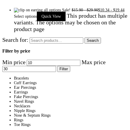
Sale!
$
15.90
-
$
29.90
$
10.34
-
$
19.44
This product has multiple
Select options
Quick View
variants. The options may be chosen on the
product page
Search for:
Search
Filter by price
Min price
Max price
Filter
Bracelets
Cuff Earrings
Ear Piercings
Earrings
Fake Piercings
Navel Rings
Necklaces
Nipple Rings
Nose & Septum Rings
Rings
Toe Rings