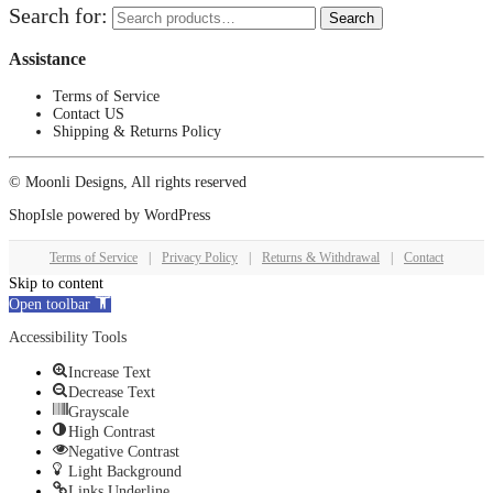
Search for:
Search
Assistance
Terms of Service
Contact US
Shipping & Returns Policy
© Moonli Designs, All rights reserved
ShopIsle
powered by
WordPress
Terms of Service
|
Privacy Policy
|
Returns & Withdrawal
|
Contact
Skip to content
Open toolbar
Accessibility Tools
Increase Text
Decrease Text
Grayscale
High Contrast
Negative Contrast
Light Background
Links Underline