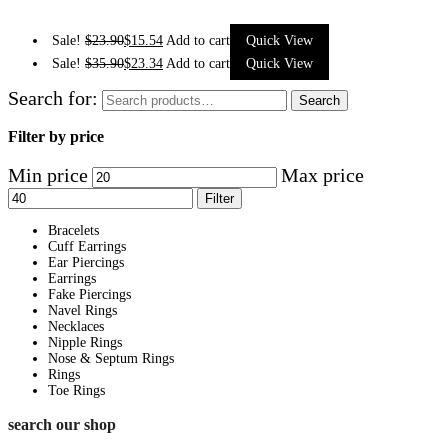
Sale!
$
23.90
$
15.54
Add to cart
Quick View
Sale!
$
35.90
$
23.34
Add to cart
Quick View
Search for:
Search
Filter by price
Min price
Max price
Filter
Bracelets
Cuff Earrings
Ear Piercings
Earrings
Fake Piercings
Navel Rings
Necklaces
Nipple Rings
Nose & Septum Rings
Rings
Toe Rings
search our shop