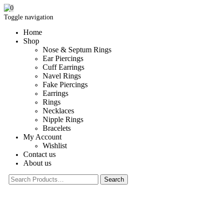
0
Toggle navigation
Home
Shop
Nose & Septum Rings
Ear Piercings
Cuff Earrings
Navel Rings
Fake Piercings
Earrings
Rings
Necklaces
Nipple Rings
Bracelets
My Account
Wishlist
Contact us
About us