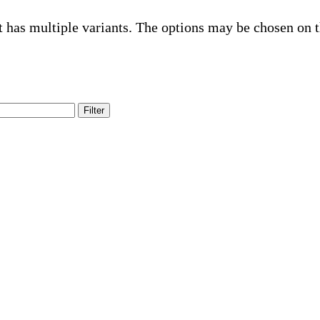
t has multiple variants. The options may be chosen on 
Filter