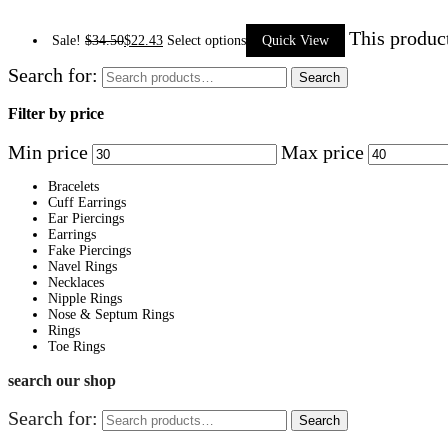
This produc
Sale!
$
34.50
$
22.43
Select options
Quick View
Search for:
Search
Filter by price
Min price
Max price
Bracelets
Cuff Earrings
Ear Piercings
Earrings
Fake Piercings
Navel Rings
Necklaces
Nipple Rings
Nose & Septum Rings
Rings
Toe Rings
search our shop
Search for:
Search