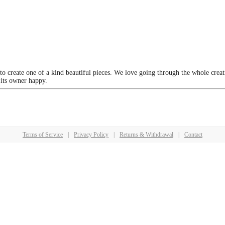
 to create one of a kind beautiful pieces. We love going through the whole crea
 its owner happy.
Terms of Service
|
Privacy Policy
|
Returns & Withdrawal
|
Contact