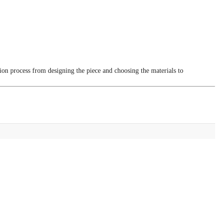
tion process from designing the piece and choosing the materials to