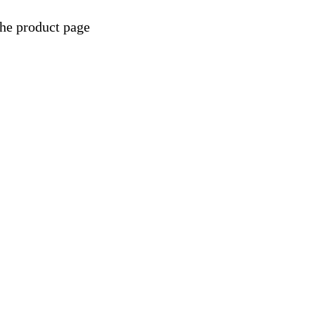
the product page