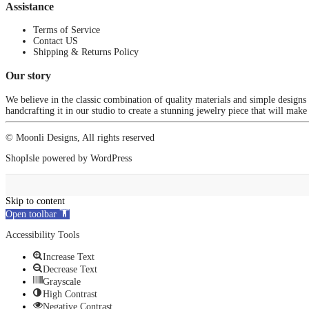
Assistance
Terms of Service
Contact US
Shipping & Returns Policy
Our story
We believe in the classic combination of quality materials and simple designs
handcrafting it in our studio to create a stunning jewelry piece that will make
© Moonli Designs, All rights reserved
ShopIsle
powered by
WordPress
Skip to content
Open toolbar
Accessibility Tools
Increase Text
Decrease Text
Grayscale
High Contrast
Negative Contrast