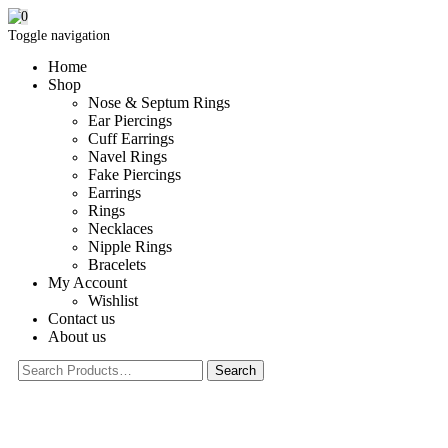
0
Toggle navigation
Home
Shop
Nose & Septum Rings
Ear Piercings
Cuff Earrings
Navel Rings
Fake Piercings
Earrings
Rings
Necklaces
Nipple Rings
Bracelets
My Account
Wishlist
Contact us
About us