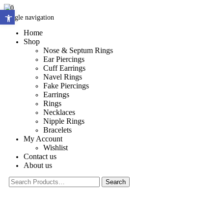
0
Open toolbar
Toggle navigation
Home
Shop
Nose & Septum Rings
Ear Piercings
Cuff Earrings
Navel Rings
Fake Piercings
Earrings
Rings
Necklaces
Nipple Rings
Bracelets
My Account
Wishlist
Contact us
About us