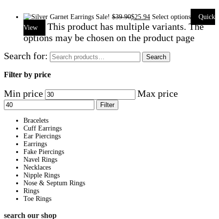
Sale!
$
39.90
$
25.94
Select options
Quick
This product has multiple variants. The
View
options may be chosen on the product page
Search for:
Search
Filter by price
Min price
Max price
Filter
Bracelets
Cuff Earrings
Ear Piercings
Earrings
Fake Piercings
Navel Rings
Necklaces
Nipple Rings
Nose & Septum Rings
Rings
Toe Rings
search our shop