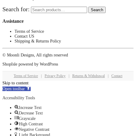
Search for:
Search
Assistance
Terms of Service
Contact US
Shipping & Returns Policy
© Moonli Designs, All rights reserved
ShopIsle
powered by
WordPress
Terms of Service
|
Privacy Policy
|
Returns & Withdrawal
|
Contact
Skip to content
Open toolbar
Accessibility Tools
Increase Text
Decrease Text
Grayscale
High Contrast
Negative Contrast
Light Background