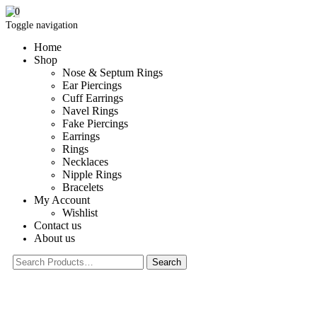
0
Toggle navigation
Home
Shop
Nose & Septum Rings
Ear Piercings
Cuff Earrings
Navel Rings
Fake Piercings
Earrings
Rings
Necklaces
Nipple Rings
Bracelets
My Account
Wishlist
Contact us
About us