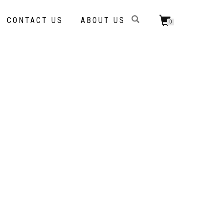
CONTACT US
ABOUT US
0