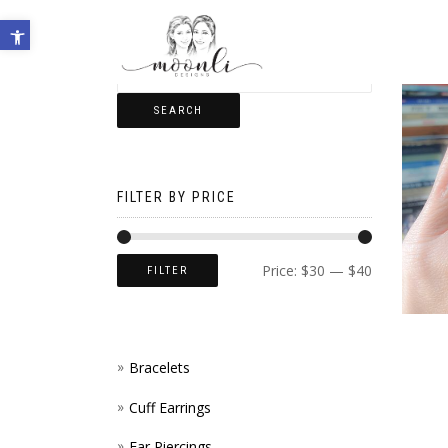
Open toolbar
SEARCH
FILTER BY PRICE
Price:
$30
—
$40
FILTER
Bracelets
Cuff Earrings
Ear Piercings