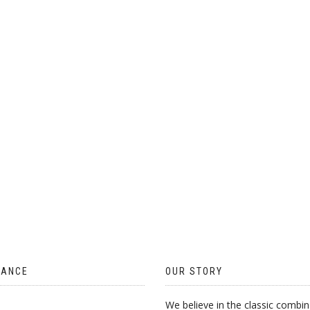
TANCE
OUR STORY
We believe in the classic combin