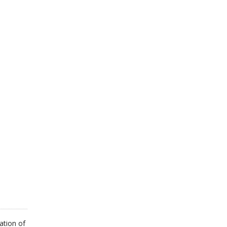
ation of